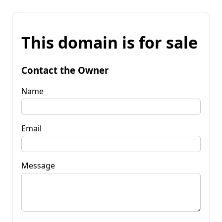
This domain is for sale
Contact the Owner
Name
Email
Message