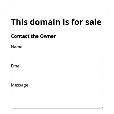
This domain is for sale
Contact the Owner
Name
Email
Message