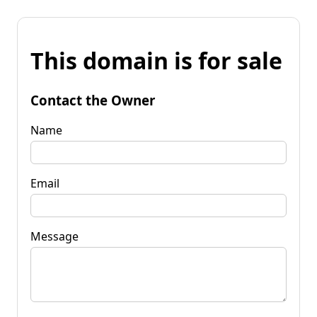
This domain is for sale
Contact the Owner
Name
Email
Message