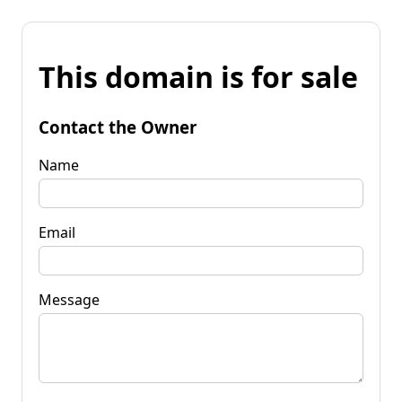
This domain is for sale
Contact the Owner
Name
Email
Message