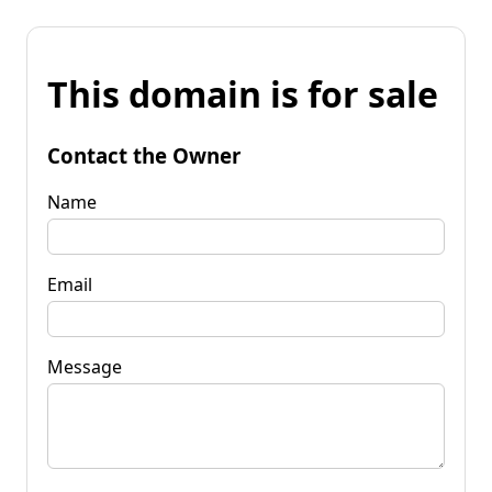
This domain is for sale
Contact the Owner
Name
Email
Message