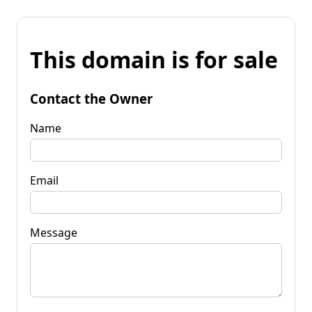
This domain is for sale
Contact the Owner
Name
Email
Message