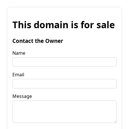
This domain is for sale
Contact the Owner
Name
Email
Message