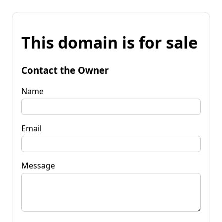
This domain is for sale
Contact the Owner
Name
Email
Message