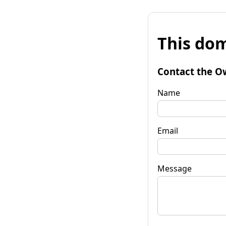
This dom
Contact the O
Name
Email
Message