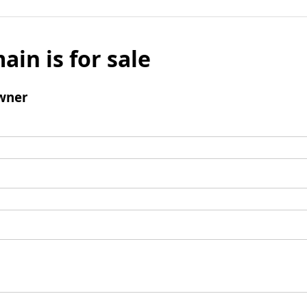
ain is for sale
wner