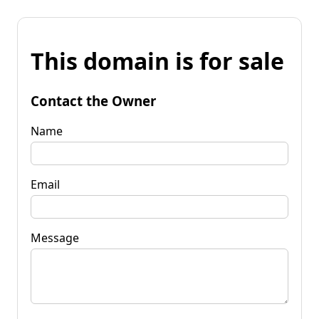
This domain is for sale
Contact the Owner
Name
Email
Message