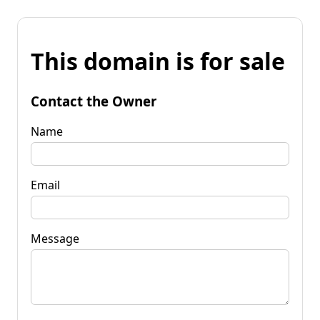
This domain is for sale
Contact the Owner
Name
Email
Message