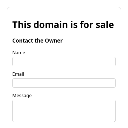
This domain is for sale
Contact the Owner
Name
Email
Message