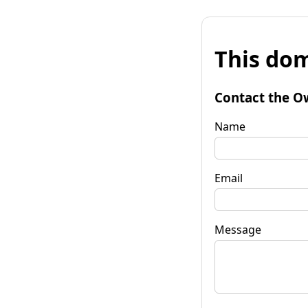
This dom
Contact the O
Name
Email
Message