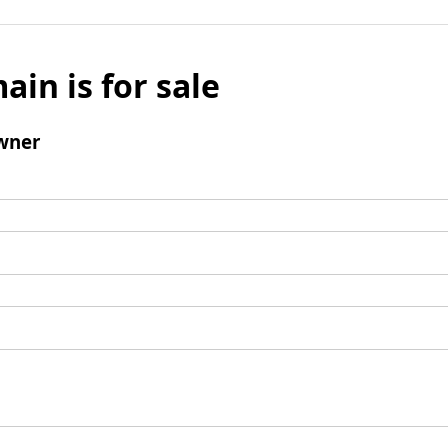
ain is for sale
wner