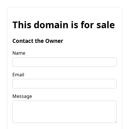
This domain is for sale
Contact the Owner
Name
Email
Message