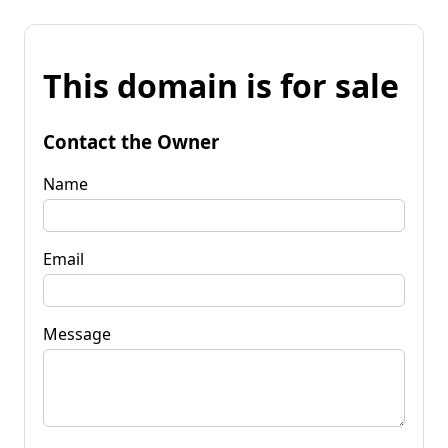
This domain is for sale
Contact the Owner
Name
Email
Message