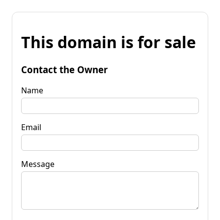
This domain is for sale
Contact the Owner
Name
Email
Message