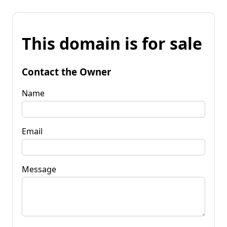
This domain is for sale
Contact the Owner
Name
Email
Message