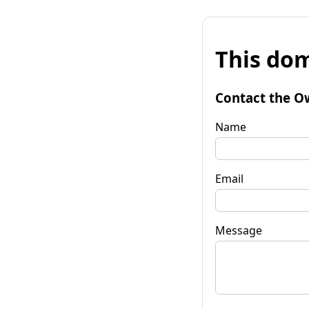
This dom
Contact the O
Name
Email
Message