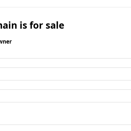
ain is for sale
wner