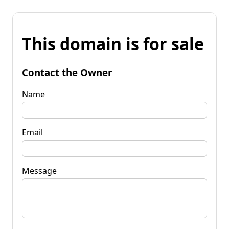
This domain is for sale
Contact the Owner
Name
Email
Message