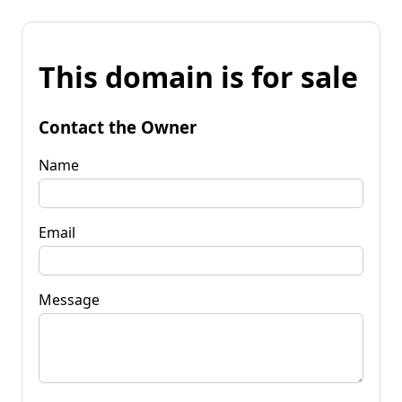
This domain is for sale
Contact the Owner
Name
Email
Message