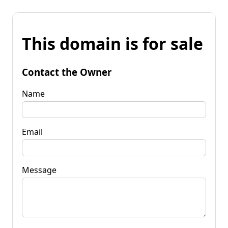
This domain is for sale
Contact the Owner
Name
Email
Message