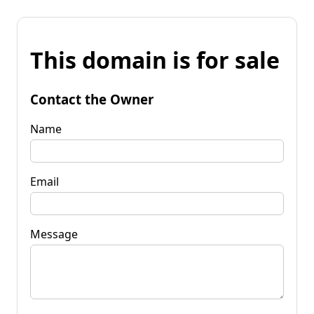
This domain is for sale
Contact the Owner
Name
Email
Message