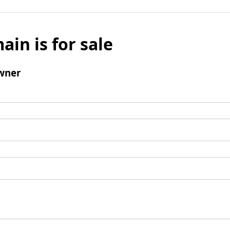
ain is for sale
wner