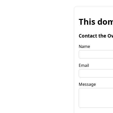
This dom
Contact the O
Name
Email
Message