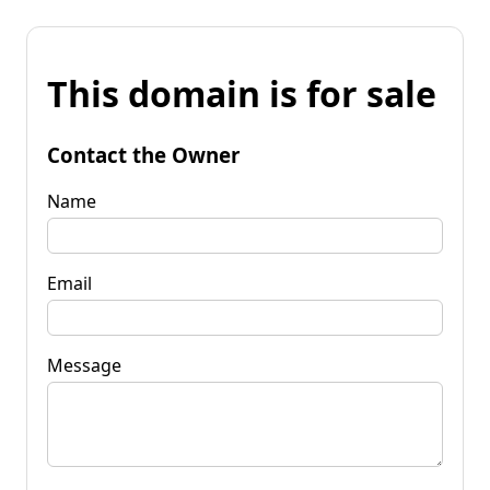
This domain is for sale
Contact the Owner
Name
Email
Message