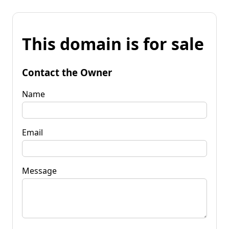
This domain is for sale
Contact the Owner
Name
Email
Message