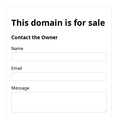
This domain is for sale
Contact the Owner
Name
Email
Message