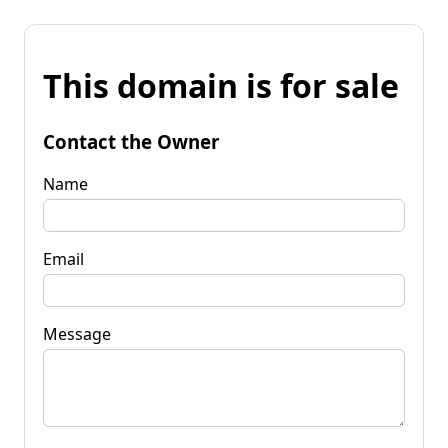
This domain is for sale
Contact the Owner
Name
Email
Message